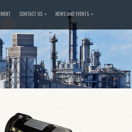
YMENT
CONTACT US
NEWS AND EVENTS