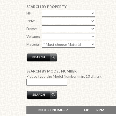
SEARCH BY PROPERTY
HP:
RPM:
Frame:
Voltage:
Material:
SEARCH BY MODEL NUMBER
Please type the Model Number (min. 10 digits):
MODEL NUMBER
HP
RPM