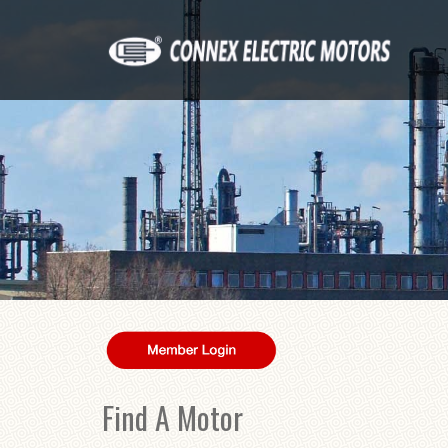
Find A Motor