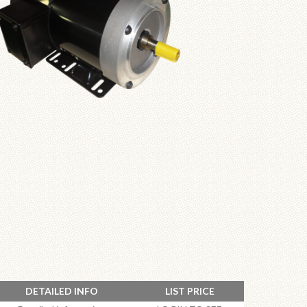
DETAILED INFO
LIST PRICE