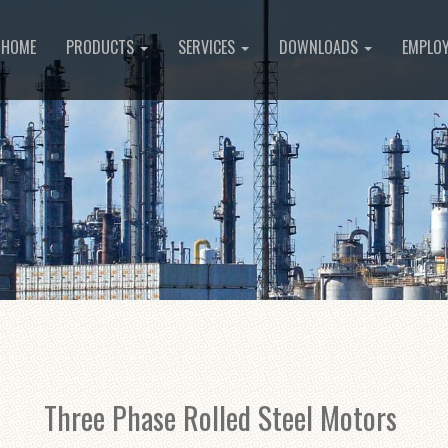
HOME
PRODUCTS
SERVICES
DOWNLOADS
EMPLO
Three Phase Rolled Steel Motors