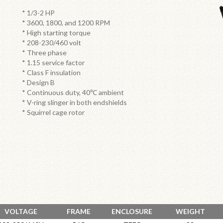
* 1/3-2 HP
* 3600, 1800, and 1200 RPM
* High starting torque
* 208-230/460 volt
* Three phase
* 1.15 service factor
* Class F insulation
* Design B
* Continuous duty, 40℃ ambient
* V-ring slinger in both endshields
* Squirrel cage rotor
VOLTAGE
FRAME
ENCLOSURE
WEIGHT