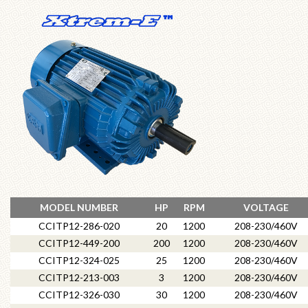
MODEL NUMBER
HP
RPM
VOLTAGE
CCITP12-286-020
20
1200
208-230/460V
CCITP12-449-200
200
1200
208-230/460V
CCITP12-324-025
25
1200
208-230/460V
CCITP12-213-003
3
1200
208-230/460V
CCITP12-326-030
30
1200
208-230/460V