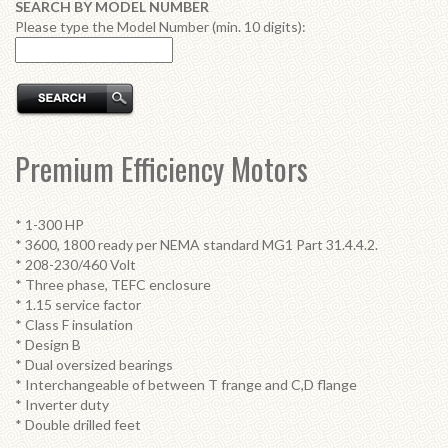
SEARCH BY MODEL NUMBER
Please type the Model Number (min. 10 digits):
Premium Efficiency Motors
* 1-300 HP
* 3600, 1800 ready per NEMA standard MG1 Part 31.4.4.2.
* 208-230/460 Volt
* Three phase, TEFC enclosure
* 1.15 service factor
* Class F insulation
* Design B
* Dual oversized bearings
* Interchangeable of between T frange and C,D flange
* Inverter duty
* Double drilled feet