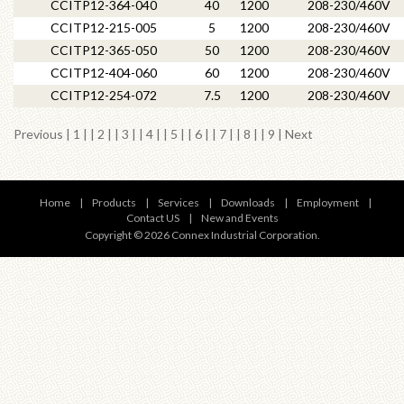
CCITP12-364-040
40
1200
208-230/460V
CCITP12-215-005
5
1200
208-230/460V
CCITP12-365-050
50
1200
208-230/460V
CCITP12-404-060
60
1200
208-230/460V
CCITP12-254-072
7.5
1200
208-230/460V
Previous
|
1
| |
2
| |
3
| |
4
| |
5
| |
6
| |
7
| | 8 | |
9
|
Next
Home
|
Products
|
Services
|
Downloads
|
Employment
|
Contact US
|
New and Events
Copyright © 2026 Connex Industrial Corporation.