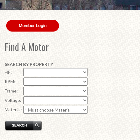
Find A Motor
SEARCH BY PROPERTY
HP:
RPM:
Frame:
Voltage:
Material: