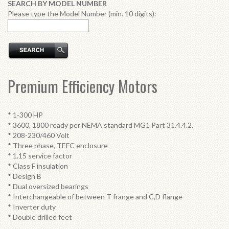
SEARCH BY MODEL NUMBER
Please type the Model Number (min. 10 digits):
Premium Efficiency Motors
* 1-300 HP
* 3600, 1800 ready per NEMA standard MG1 Part 31.4.4.2.
* 208-230/460 Volt
* Three phase, TEFC enclosure
* 1.15 service factor
* Class F insulation
* Design B
* Dual oversized bearings
* Interchangeable of between T frange and C,D flange
* Inverter duty
* Double drilled feet