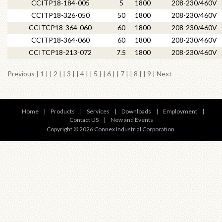
CCITP18-184-005
5
1800
208-230/460V
CCITP18-326-050
50
1800
208-230/460V
CCITCP18-364-060
60
1800
208-230/460V
CCITP18-364-060
60
1800
208-230/460V
CCITCP18-213-072
7.5
1800
208-230/460V
Previous
|
1
| |
2
| |
3
| |
4
| |
5
| | 6 | |
7
| |
8
| |
9
|
Next
Home
|
Products
|
Services
|
Downloads
|
Employment
|
Contact US
|
New and Events
Copyright © 2026 Connex Industrial Corporation.