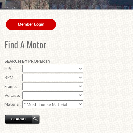
Find A Motor
SEARCH BY PROPERTY
HP:
RPM:
Frame:
Voltage:
Material: