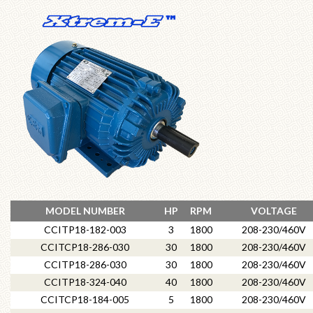
MODEL NUMBER
HP
RPM
VOLTAGE
CCITP18-182-003
3
1800
208-230/460V
CCITCP18-286-030
30
1800
208-230/460V
CCITP18-286-030
30
1800
208-230/460V
CCITP18-324-040
40
1800
208-230/460V
CCITCP18-184-005
5
1800
208-230/460V